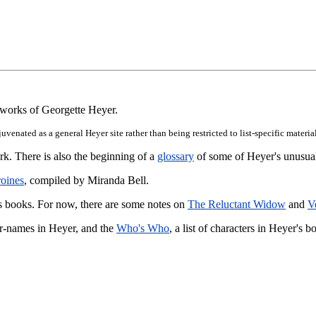
e works of Georgette Heyer.
rejuvenated as a general Heyer site rather than being restricted to list-specific mat
k. There is also the beginning of a
glossary
of some of Heyer's unusua
roines
, compiled by Miranda Bell.
r's books. For now, there are some notes on
The Reluctant Widow
and
V
ter-names in Heyer, and the
Who's Who
, a list of characters in Heyer's b