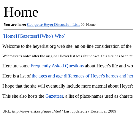
Home
You are here:
Georgette Heyer Discussion Lists
>> Home
[Home]
[Gazetteer]
[Who's Who]
Welcome to the heyerlist.org web site, an on-line consideration of th
Webmaster's note: after the original Heyer list was shut down, this site has been 
Here are some
Frequently Asked Questions
about Heyer's life and wor
Here is a list of
the ages and age differences of Heyer's heroes and he
I hope that the site will eventually include more material about Heye
This site also hosts the
Gazetteer
, a list of place-names used as chara
URL:
http://heyerlist.org/index.html
/ Last updated 27 December, 2009