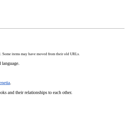
erial. Some items may have moved from their old URLs.
l language.
enetia
.
ooks and their relationships to each other.